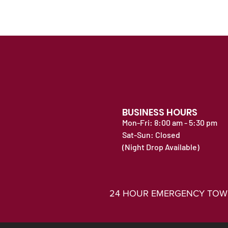
BUSINESS HOURS
Mon-Fri: 8:00 am - 5:30 pm
Sat-Sun: Closed
(Night Drop Available)
24 HOUR EMERGENCY TOWING 