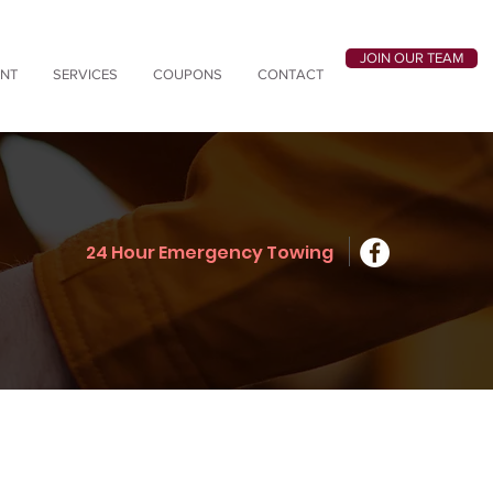
JOIN OUR TEAM
ANT
SERVICES
COUPONS
CONTACT
24 Hour Emergency Towing