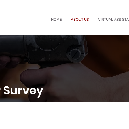
HOME
ABOUT US
VIRTUAL ASSIST
 Survey