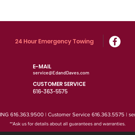
24 Hour Emergency Towing
E-MAIL
service@EdandDaves.com
CUSTOMER SERVICE
616-363-5575
616.363.9500 | Customer Service 616.363.5575 |
se
*
*Ask us for details about all guarantees and warranties
.