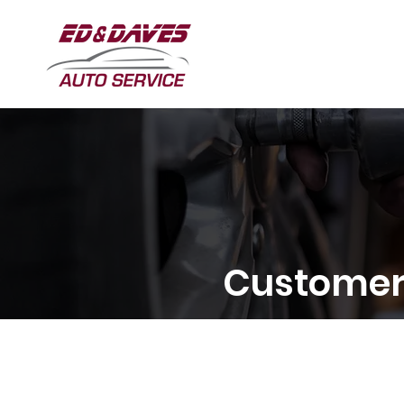
Customer