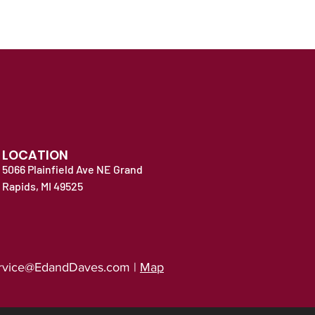
LOCATION
5066 Plainfield Ave NE Grand
Rapids, MI 49525
rvice@EdandDaves.com
|
Map